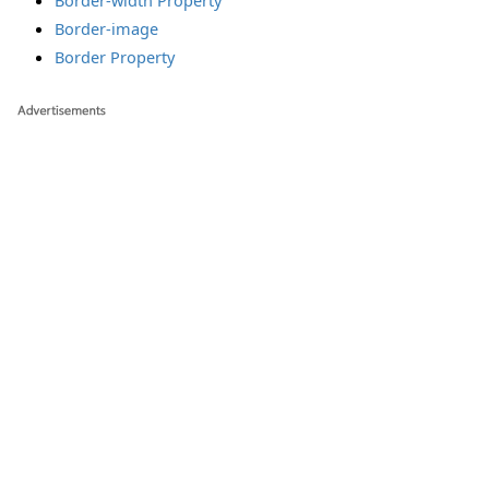
Border-width Property
Border-image
Border Property