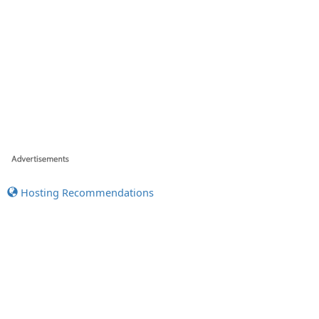
Hosting Recommendations