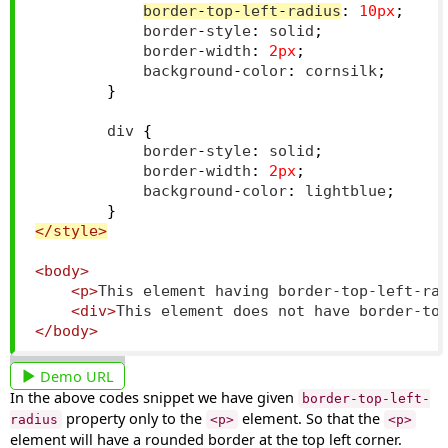
border
-
top
-
left
-
radius
:
10px
;
            border
-
style
:
 solid
;
            border
-
width
:
2px
;
            background
-
color
:
 cornsilk
;
}
        div 
{
            border
-
style
:
 solid
;
            border
-
width
:
2px
;
            background
-
color
:
 lightblue
;
}
</style>
<body>
<p>
This element having border-top-left-ra
<div>
This element does not have border-to
</body>
Demo URL
In the above codes snippet we have given
border-top-left-
property only to the
element. So that the
radius
<p>
<p>
element will have a rounded border at the top left corner.