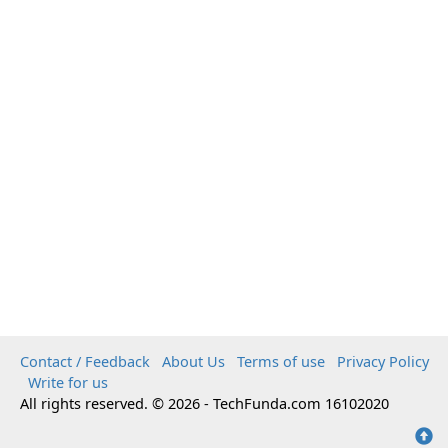
Contact / Feedback
About Us
Terms of use
Privacy Policy
Write for us
All rights reserved. © 2026 - TechFunda.com 16102020