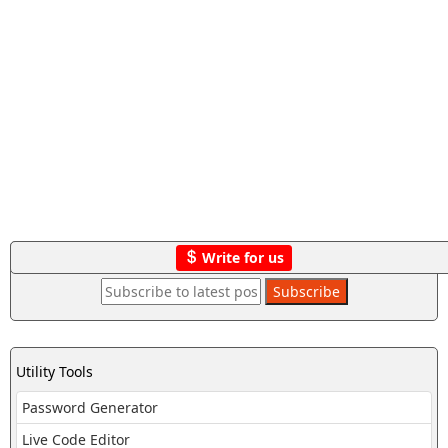
Write for us
Utility Tools
Password Generator
Live Code Editor