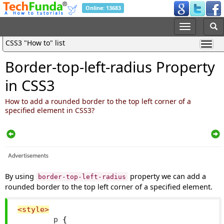
Online: 13683
CSS3 "How to" list
Border-top-left-radius Property
in CSS3
How to add a rounded border to the top left corner of a
specified element in CSS3?
By using
property we can add a
border-top-left-radius
rounded border to the top left corner of a specified element.
<style>
        p 
{