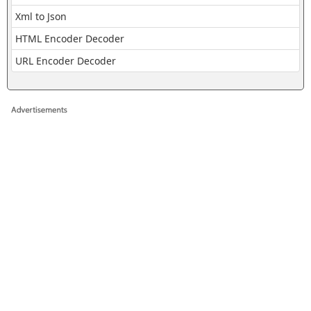
Xml to Json
HTML Encoder Decoder
URL Encoder Decoder