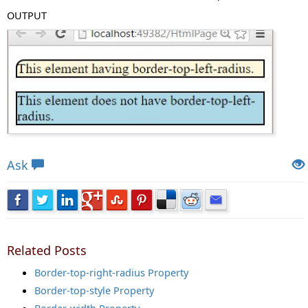
OUTPUT
Views: 4461 | Post Order: 68
Ask
Related Posts
Border-top-right-radius Property
Border-top-style Property