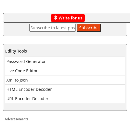
Write for us
Utility Tools
Password Generator
Live Code Editor
Xml to Json
HTML Encoder Decoder
URL Encoder Decoder