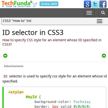
Online: 6039
CSS3 "How to" list
ID selector in CSS3
How to specify CSS style for an element whose ID specified in
CSS3?
selector is used to specify css style for an element whose id
ID
specified.
<style>
#myId
 {
            background
-
color
:
Fuchsia
;
            border
:
1px
 solid 
#c0c0c0;