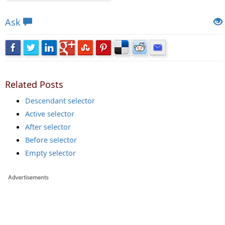
Views: 5587 | Post Order: 5
Ask
Related Posts
Descendant selector
Active selector
After selector
Before selector
Empty selector