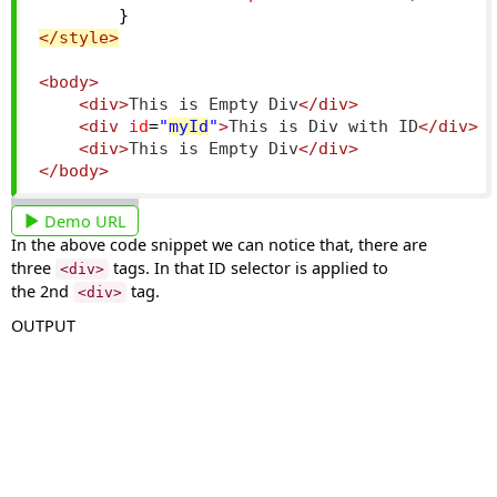
}
</style>
<body>
<div>
This is Empty Div
</div>
<div
id
=
"
myId
"
>
This is Div with ID
</div>
<div>
This is Empty Div
</div>
</body>
Demo URL
In the above code snippet we can notice that, there are
three
tags. In that ID selector is applied to
<div>
the 2nd
tag.
<div>
OUTPUT