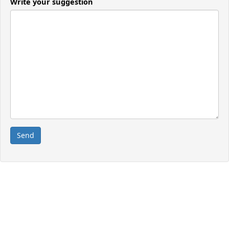
Write your suggestion