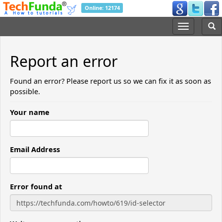
Online: 12174
Report an error
Found an error? Please report us so we can fix it as soon as
possible.
Your name
Email Address
Error found at