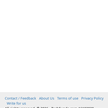
Contact / Feedback
About Us
Terms of use
Privacy Policy
Write for us