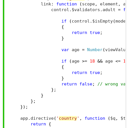
            link
:
function
(
scope
,
 element
,
 a
                control
.
$validators
.
adult 
=
f
if
(
control
.
$isEmpty
(
mode
{
return
true
;
}
var
 age 
=
Number
(
viewValu
if
(
age 
>=
18
&&
 age 
<=
1
{
return
true
;
}
return
false
;
// wrong va
};
}
};
});
    app
.
directive
(
'
country
'
,
function
(
$q
,
 $t
return
{