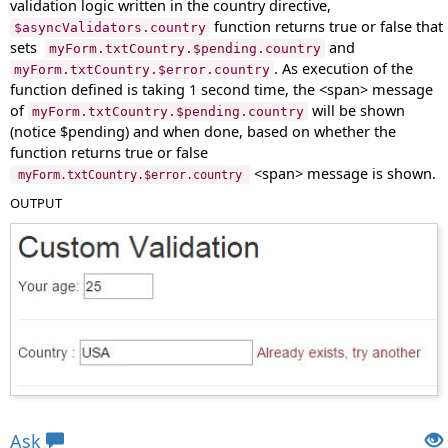
validation logic written in the country directive,
function returns true or false that
$asyncValidators.country
sets
and
myForm.txtCountry.$pending.country
. As execution of the
myForm.txtCountry.$error.country
function defined is taking 1 second time, the <span> message
of
will be shown
myForm.txtCountry.$pending.country
(notice $pending) and when done, based on whether the
function returns true or false
<span> message is shown.
myForm.txtCountry.$error.country
OUTPUT
Views: 25058 | Post Order: 56
Ask