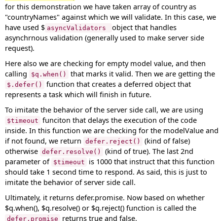
for this demonstration we have taken array of country as
"countryNames" against which we will validate. In this case, we
have used $
object that handles
asyncValidators
asynchrnous validation (generally used to make server side
request).
Here also we are checking for empty model value, and then
calling
that marks it valid. Then we are getting the
$q.when()
function that creates a deferred object that
$.defer()
represents a task which will finish in future.
To imitate the behavior of the server side call, we are using
funciton that delays the execution of the code
$timeout
inside. In this function we are checking for the modelValue and
if not found, we return
(kind of false)
defer.reject()
otherwise
(kind of true). The last 2nd
defer.resolve()
parameter of
is 1000 that instruct that this function
$timeout
should take 1 second time to respond. As said, this is just to
imitate the behavior of server side call.
Ultimately, it returns defer.promise. Now based on whether
$q.when(), $q.resolve() or $q.reject() function is called the
returns true and false.
defer.promise