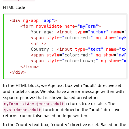
HTML code
<div
ng-app
=
"app"
>
<form
novalidate
name
=
"myForm"
>
        Your age: 
<input
type
=
"number"
name
=
"
<span
style
=
"
color
:
red
;
"
ng-show
=
"myF
<hr
/>
        Country : 
<input
type
=
"text"
name
=
"tx
<span
style
=
"
color
:
red
;
"
ng-show
=
"myF
<span
style
=
"
color
:
brown
;
"
ng-show
=
"m
</form>
</div>
In the HTML block, we Age text box with "adult" directive set
and model as age. We also have a error message written with
<span ng-show> that is shown based on whether
returns true or false. The
myForm.txtAge.$error.adult
function defined in the "adult" directive
$validator.adult
returns true or false based on logic written.
In the Country text box, "country" directive is set. Based on the