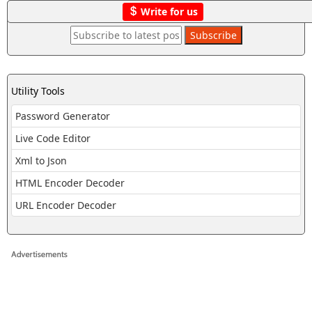
Write for us
Utility Tools
Password Generator
Live Code Editor
Xml to Json
HTML Encoder Decoder
URL Encoder Decoder