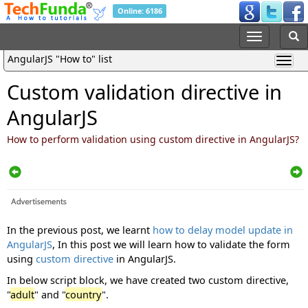
Online: 6186
AngularJS "How to" list
Custom validation directive in
AngularJS
How to perform validation using custom directive in AngularJS?
In the previous post, we learnt
how to delay model update in
AngularJS
, In this post we will learn how to validate the form
using
custom directive
in AngularJS.
In below script block, we have created two custom directive,
"
adult
" and "
country
".