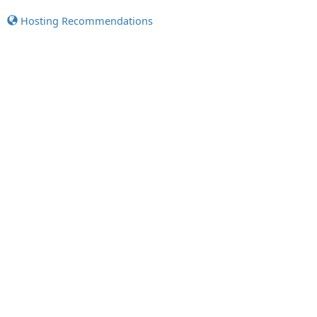
Hosting Recommendations