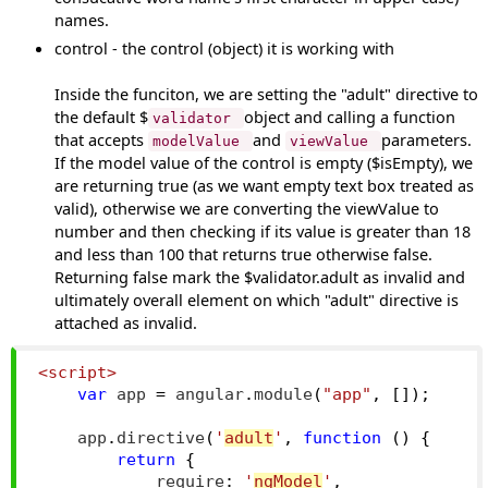
names.
control - the control (object) it is working with
Inside the funciton, we are setting the "adult" directive to
the default $
object and calling a function
validator
that accepts
and
parameters.
modelValue
viewValue
If the model value of the control is empty ($isEmpty), we
are returning true (as we want empty text box treated as
valid), otherwise we are converting the viewValue to
number and then checking if its value is greater than 18
and less than 100 that returns true otherwise false.
Returning false mark the $validator.adult as invalid and
ultimately overall element on which "adult" directive is
attached as invalid.
<script>
var
 app 
=
 angular
.
module
(
"app"
,
[]);
    app
.
directive
(
'
adult
'
,
function
()
{
return
{
            require
:
'
ngModel
'
,