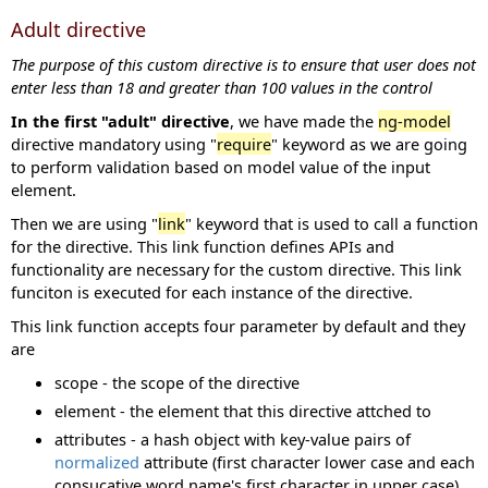
Adult directive
The purpose of this custom directive is to ensure that user does not
enter less than 18 and greater than 100 values in the control
In the first "adult" directive
, we have made the
ng-model
directive mandatory using "
require
" keyword as we are going
to perform validation based on model value of the input
element.
Then we are using "
link
" keyword that is used to call a function
for the directive. This link function defines APIs and
functionality are necessary for the custom directive. This link
funciton is executed for each instance of the directive.
This link function accepts four parameter by default and they
are
scope - the scope of the directive
element - the element that this directive attched to
attributes - a hash object with key-value pairs of
normalized
attribute (first character lower case and each
consucative word name's first character in upper case)