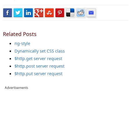
Related Posts
ng-style
Dynamically set CSS class
$http.get server request
$http.post server request
$http.put server request