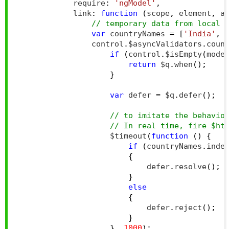
            require
:
'ngModel'
,
            link
:
function
(
scope
,
 element
,
 a
// temporary data from local 
var
 countryNames 
=
[
'India'
,
                control
.
$asyncValidators
.
coun
if
(
control
.
$isEmpty
(
mode
return
 $q
.
when
();
}
var
 defer 
=
 $q
.
defer
();
// to imitate the behavio
// In real time, fire $ht
                    $timeout
(
function
()
{
if
(
countryNames
.
inde
{
                            defer
.
resolve
();
}
else
{
                            defer
.
reject
();
}
},
1000
);