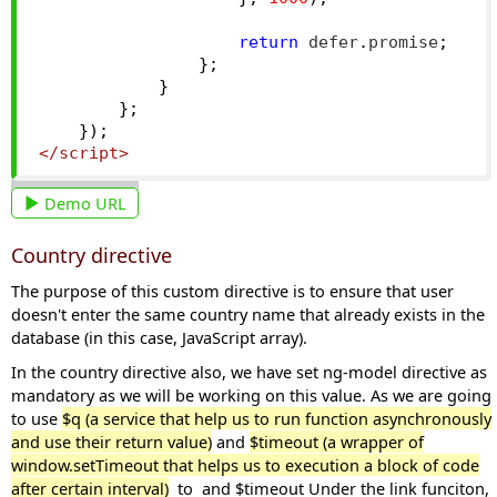
return
 defer
.
promise
;
};
}
};
});
</script>
Demo URL
Country directive
The purpose of this custom directive is to ensure that user
doesn't enter the same country name that already exists in the
database (in this case, JavaScript array).
In the country directive also, we have set ng-model directive as
mandatory as we will be working on this value. As we are going
to use
$q (a service that help us to run function asynchronously
and use their return value)
and
$timeout
(a
wrapper of
window.setTimeout that helps us to execution a block of code
after certain interval)
to and $timeout Under the link funciton,