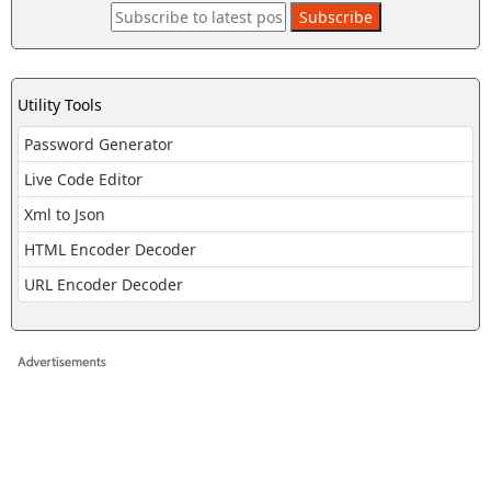
Utility Tools
Password Generator
Live Code Editor
Xml to Json
HTML Encoder Decoder
URL Encoder Decoder