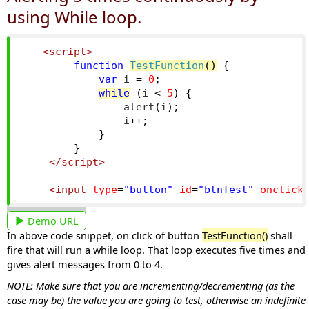
using While loop.
<script>
function
TestFunction
()
{
var
 i 
=
0
;
while
(
i 
<
5
)
{
                alert
(
i
);
                i
++;
}
}
</script>
<input
type
=
"button"
id
=
"btnTest"
onclick
Demo URL
In above code snippet, on click of button
TestFunction()
shall
fire that will run a while loop. That loop executes five times and
gives alert messages from 0 to 4.
NOTE: Make sure that you are incrementing/decrementing (as the
case may be) the value you are going to test, otherwise an indefinite