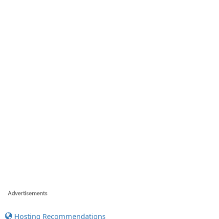
Hosting Recommendations