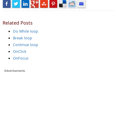
Related Posts
Do While loop
Break loop
Continue loop
OnClick
OnFocus