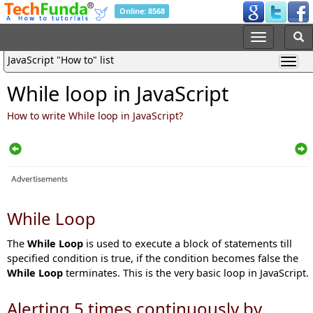
Online: 8568
JavaScript "How to" list
While loop in JavaScript
How to write While loop in JavaScript?
While Loop
The
While Loop
is used to execute a block of statements till
specified condition is true, if the condition becomes false the
While Loop
terminates. This is the very basic loop in JavaScript.
Alerting 5 times continuously by