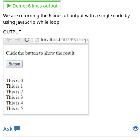
Demo:
6 lines output
We are returning the 6 lines of output with a single code by
using JavaScrip While loop.
OUTPUT
Views: 7909 | Post Order: 27
Ask