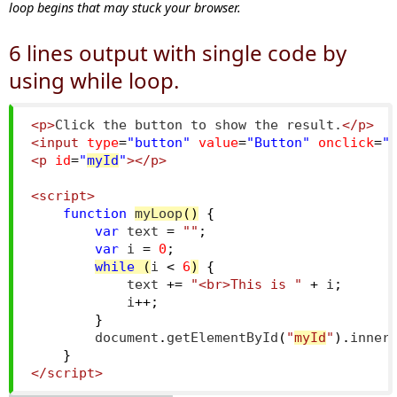
loop begins that may stuck your browser.
6 lines output with single code by
using while loop.
<p>
Click the button to show the result.
</p>
<input
type
=
"button"
value
=
"Button"
onclick
=
"
<p
id
=
"
myId
"
></p>
<script>
function
myLoop
()
{
var
 text 
=
""
;
var
 i 
=
0
;
while
(
i 
<
6
)
{
            text 
+=
"<br>This is "
+
 i
;
            i
++;
}
        document
.
getElementById
(
"
myId
"
).
inner
}
</script>