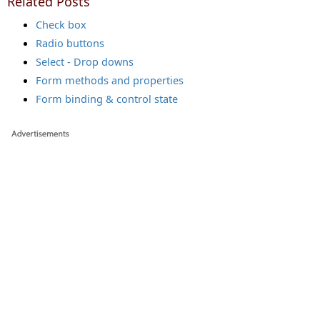
Related Posts
Check box
Radio buttons
Select - Drop downs
Form methods and properties
Form binding & control state