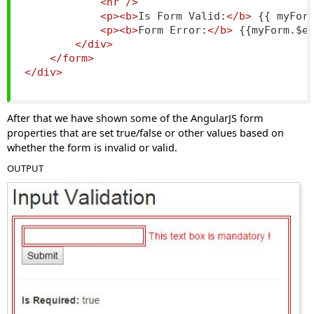
<hr
/>
<p><b>
Is Form Valid:
</b>
 {{ myFor
<p><b>
Form Error:
</b>
 {{myForm.$e
</div>
</form>
</div>
After that we have shown some of the AngularJS form
properties that are set true/false or other values based on
whether the form is invalid or valid.
OUTPUT