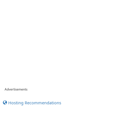
Hosting Recommendations