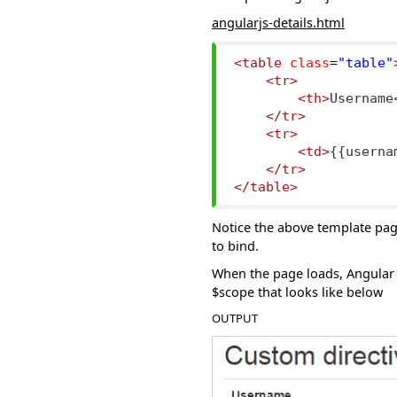
angularjs-details.html
<table
class
=
"table"
<tr>
<th>
Username
</tr>
<tr>
<td>
{{userna
</tr>
</table>
Notice the above template pag
to bind.
When the page loads, Angular 
$scope that looks like below
OUTPUT