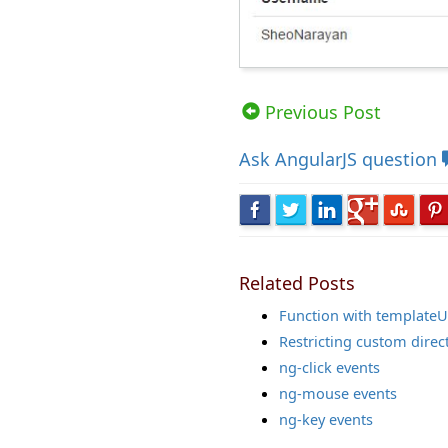
Views: 60984 | Post Order: 35
Previous Post
Ask
AngularJS question
Related Posts
Function with templateU
Restricting custom direc
ng-click events
ng-mouse events
ng-key events