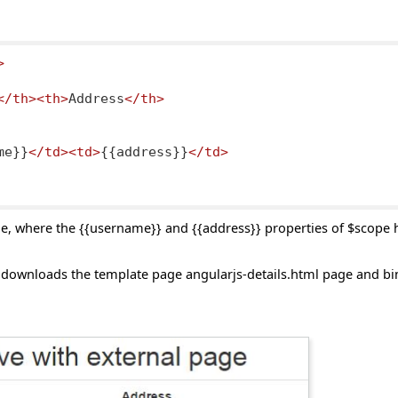
>
</th><th>
Address
</th>
me}}
</td><td>
{{address}}
</td>
e, where the {{username}} and {{address}} properties of $scope
downloads the template page angularjs-details.html page and bin