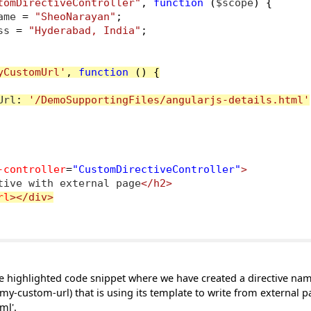
tomDirectiveController"
,
function
(
$scope
)
{
ame 
=
"SheoNarayan"
;
ss 
=
"Hyderabad, India"
;
yCustomUrl'
,
function
()
{
Url
:
'/DemoSupportingFiles/angularjs-details.html'
-controller
=
"CustomDirectiveController"
>
tive with external page
</h2>
rl
></div>
the highlighted code snippet where we have created a directive na
y-custom-url) that is using its template to write from external 
ml'.