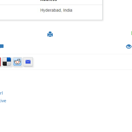
rl
tive