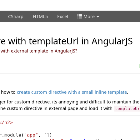
CSharp
HTML5
Excel
More
e with templateUrl in AngularJS
 with external template in AngularJS?
t how to
create custom directive with a small inline template
.
 for custom directive, its annoying and difficult to maintain them
he custom directive in external page and load it with
templateU
</h2>
r
.
module
(
"app"
,
[])