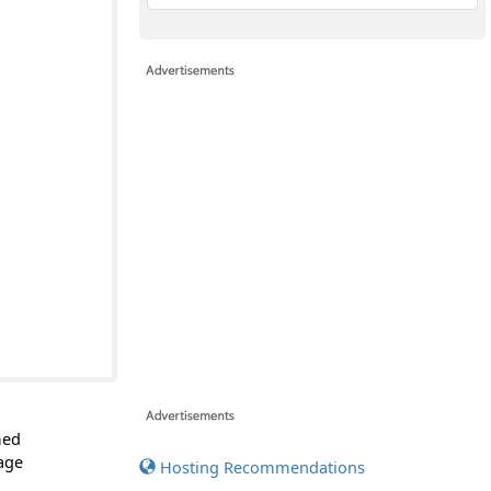
med
page
Hosting Recommendations