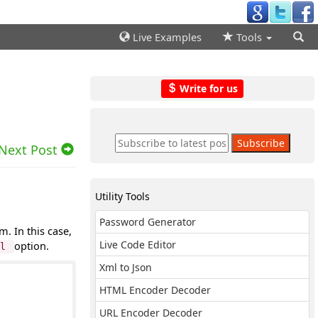
Live Examples
Tools
Write for us
Next Post
Utility Tools
Password Generator
. In this case,
Live Code Editor
option.
rl
Xml to Json
HTML Encoder Decoder
URL Encoder Decoder