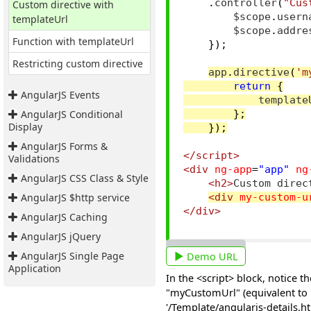
.
controller
(
"Cus
Custom directive with
        $scope
.
usern
templateUrl
        $scope
.
addre
Function with templateUrl
});
Restricting custom directive
app
.
directive
(
'm
return
{
AngularJS Events
            template
AngularJS Conditional
};
Display
});
AngularJS Forms &
</script>
Validations
<div
ng-app
=
"app"
ng
AngularJS CSS Class & Style
<h2>
Custom direc
AngularJS $http service
<div
my-custom-u
</div>
AngularJS Caching
AngularJS jQuery
AngularJS Single Page
Demo URL
Application
In the <script> block, notice 
"myCustomUrl" (equivalent to m
'/Template/angularjs-details.ht