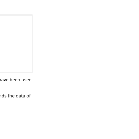
 have been used
ds the data of