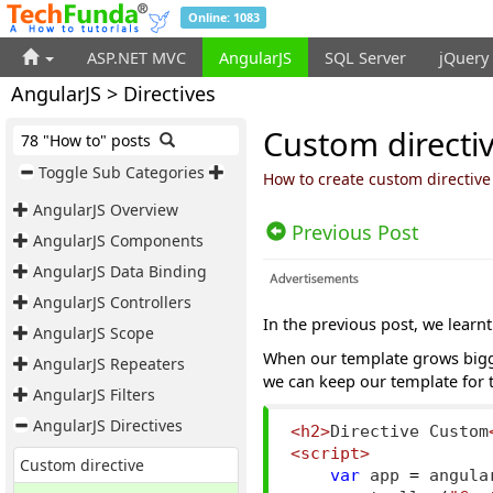
Online: 1083
ASP.NET MVC
AngularJS
SQL Server
jQuery
AngularJS > Directives
Custom directiv
78 "How to" posts
Toggle Sub Categories
How to create custom directive
AngularJS Overview
Previous Post
AngularJS Components
AngularJS Data Binding
AngularJS Controllers
In the previous post, we learn
AngularJS Scope
When our template grows bigger
AngularJS Repeaters
we can keep our template for t
AngularJS Filters
AngularJS Directives
<h2>
Directive Custom
<script>
Custom directive
var
 app 
=
 angula