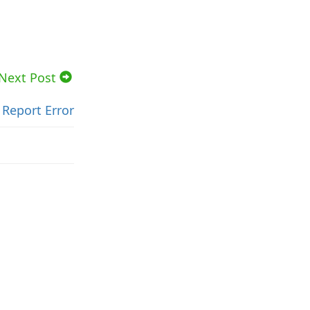
Next Post
Report Error