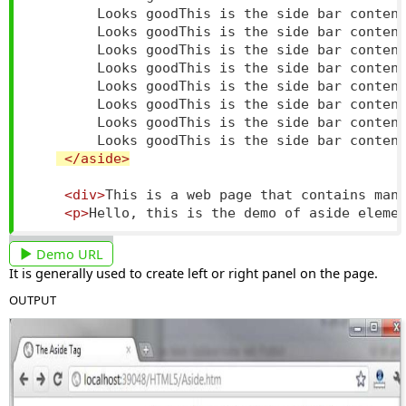
        Looks goodThis is the side bar content
        Looks goodThis is the side bar content
        Looks goodThis is the side bar content
        Looks goodThis is the side bar content
        Looks goodThis is the side bar content
        Looks goodThis is the side bar content
        Looks goodThis is the side bar content
        Looks goodThis is the side bar content
</aside>
<div>
This is a web page that contains man
<p>
Hello, this is the demo of aside eleme
Demo URL
It is generally used to create left or right panel on the page.
OUTPUT