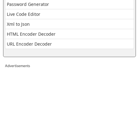
Password Generator
Live Code Editor
Xml to Json
HTML Encoder Decoder
URL Encoder Decoder