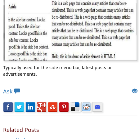
Typically used for the side menu bar, latest posts or
advertisements.
Views: 9629 | Post Order: 57
Ask
Related Posts