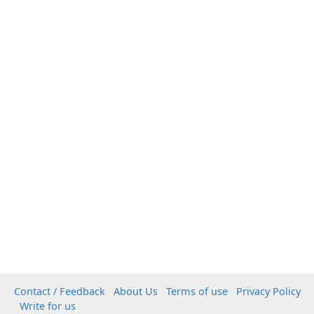
Contact / Feedback
About Us
Terms of use
Privacy Policy
Write for us