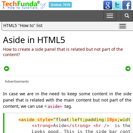
Online: 7419
HTML5 "How to" list
Aside in HTML5
How to create a side panel that is related but not part of the
content?
In case we are in the need to keep some content in the side
panel that is related with the main content but not part of the
content, we can use <
tag.
aside>
<aside
style
=
"
float
:
left
;
padding
:
10px
;
widt
<strong>
Aside
</strong>
<hr
/>
  is the 
        Looks good. This is the side bar conte