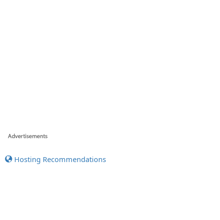
Hosting Recommendations