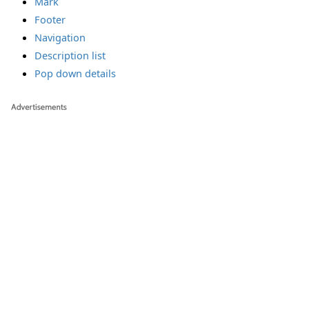
Mark
Footer
Navigation
Description list
Pop down details