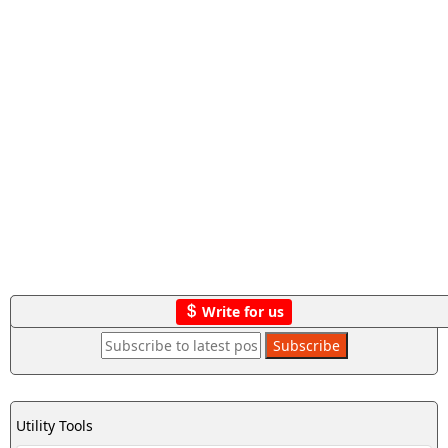
Write for us
Utility Tools