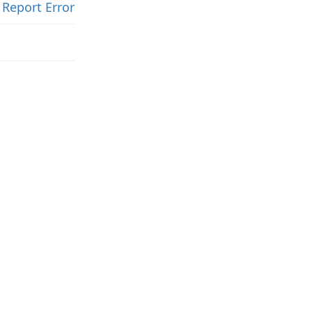
Report Error