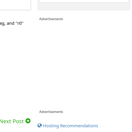
ag, and "rtl"
Next Post
Hosting Recommendations