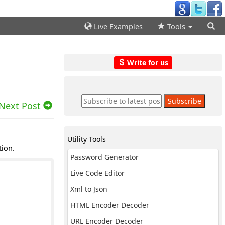
Live Examples
Tools
Write for us
Next Post
Utility Tools
tion.
Password Generator
Live Code Editor
Xml to Json
HTML Encoder Decoder
URL Encoder Decoder