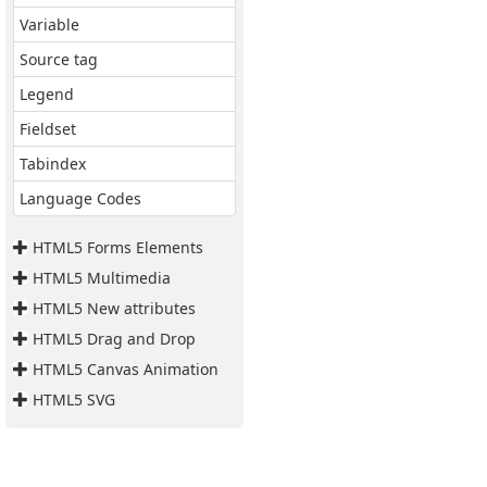
Variable
Source tag
Legend
Fieldset
Tabindex
Language Codes
HTML5 Forms Elements
HTML5 Multimedia
HTML5 New attributes
HTML5 Drag and Drop
HTML5 Canvas Animation
HTML5 SVG