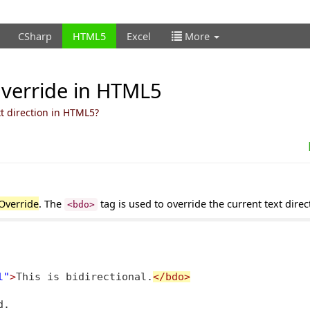
CSharp
HTML5
Excel
More
Override in HTML5
xt direction in HTML5?
 Override
. The
tag is used to override the current text direc
<bdo>
l"
>
This is bidirectional.
</bdo>