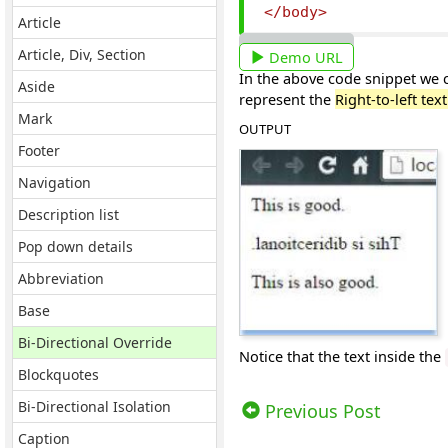
</body>
Article
Article, Div, Section
Demo URL
In the above code snippet we ca
Aside
represent the
Right-to-left tex
Mark
OUTPUT
Footer
Navigation
Description list
Pop down details
Abbreviation
Base
Bi-Directional Override
Notice that the text inside the
Blockquotes
Views: 7600 | Post Order: 65
Bi-Directional Isolation
Previous Post
Caption