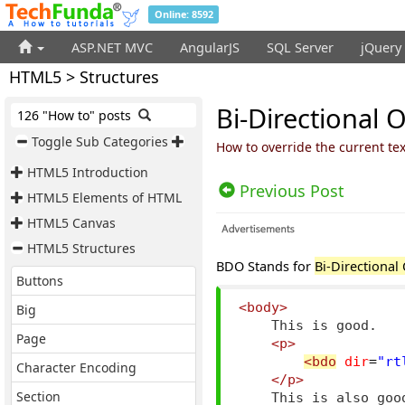
Online: 8592
ASP.NET MVC
AngularJS
SQL Server
jQuery
HTML5 > Structures
Bi-Directional 
126 "How to" posts
Toggle Sub Categories
How to override the current te
HTML5 Introduction
Previous Post
HTML5 Elements of HTML
HTML5 Canvas
HTML5 Structures
BDO Stands for
Bi-Directional
Buttons
<body>
Big
    This is good.

Page
<p>
<bdo
dir
=
"rt
Character Encoding
</p>
Section