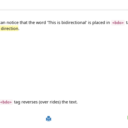
n notice that the word 'This is bidirectional' is placed in
t
<bdo>
t direction
.
tag reverses (over rides) the text.
<bdo>