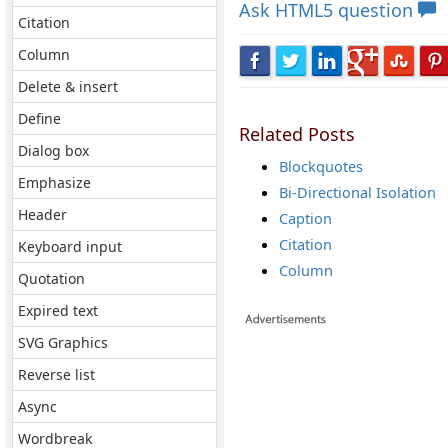
Ask
HTML5 question
Citation
Column
Delete & insert
Define
Related Posts
Dialog box
Blockquotes
Emphasize
Bi-Directional Isolation
Header
Caption
Citation
Keyboard input
Column
Quotation
Expired text
SVG Graphics
Reverse list
Async
Wordbreak