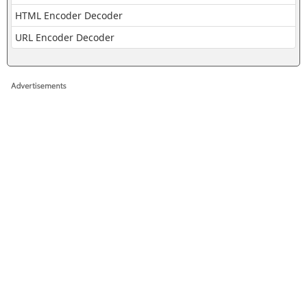
HTML Encoder Decoder
URL Encoder Decoder