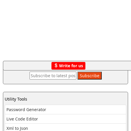
Write for us
Utility Tools
Password Generator
Live Code Editor
Xml to Json