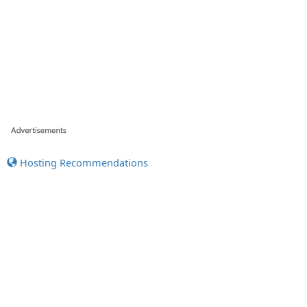
Hosting Recommendations