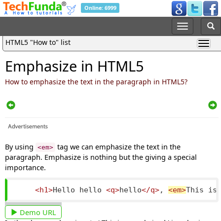
Online: 6999
HTML5 "How to" list
Emphasize in HTML5
How to emphasize the text in the paragraph in HTML5?
By using
tag we can emphasize the text in the
<em>
paragraph. Emphasize is nothing but the giving a special
importance.
<h1>
Hello hello 
<q>
hello
</q>
, 
<em>
This is
Demo URL