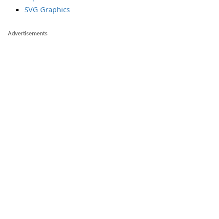
SVG Graphics