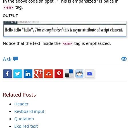
In the above code snippet , ' This is empahsized ' is palce in
tag.
<em>
OUTPUT
Notice that the text inside the
tag is emphasized.
<em>
Views: 6535 | Post Order: 74
Ask
Related Posts
Header
Keyboard input
Quotation
Expired text