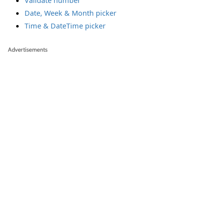
Validate number
Date, Week & Month picker
Time & DateTime picker