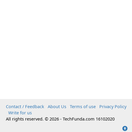
Contact / Feedback
About Us
Terms of use
Privacy Policy
Write for us
All rights reserved. © 2026 - TechFunda.com 16102020