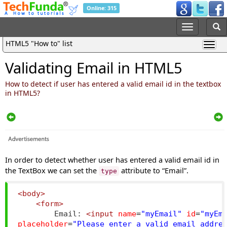
Online: 315
HTML5 "How to" list
Validating Email in HTML5
How to detect if user has entered a valid email id in the textbox
in HTML5?
In order to detect whether user has entered a valid email id in
the TextBox we can set the
attribute to “Email”.
type
<body>
<form>
        Email: 
<input
name
=
"myEmail"
id
=
"myEm
placeholder
=
"Please enter a valid email addre