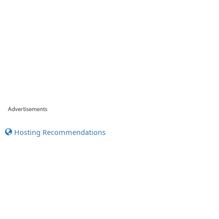
Hosting Recommendations