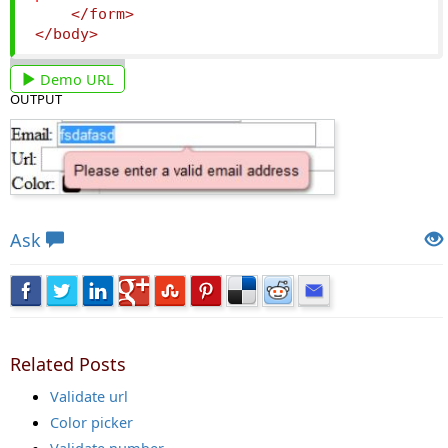
</form>
</body>
Demo URL
OUTPUT
Views: 6289 | Post Order: 91
Ask
Related Posts
Validate url
Color picker