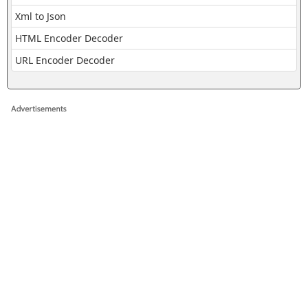
Xml to Json
HTML Encoder Decoder
URL Encoder Decoder