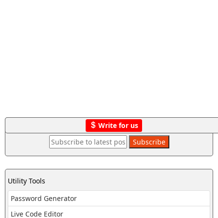
Write for us
Utility Tools
Password Generator
Live Code Editor