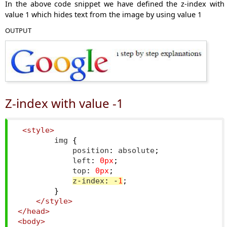
In the above code snippet we have defined the z-index with
value 1 which hides text from the image by using value 1
OUTPUT
Z-index with value -1
<style>
        img 
{
            position
:
 absolute
;
            left
:
0px
;
            top
:
0px
;
z
-
index
:
-
1
;
}
</style>
</head>
<body>