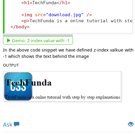
<h1>
TechFunda
</h1>
<img
src
=
"download.jpg"
/>
<p>
TechFunda is a onlne tutorial with ste
</body>
Demo:
Z-index value with -1
In the above code snippet we have defined z-index valkue with
-1 which shows the text behind the image
OUTPUT
Views: 5203 | Post Order: 138
Ask