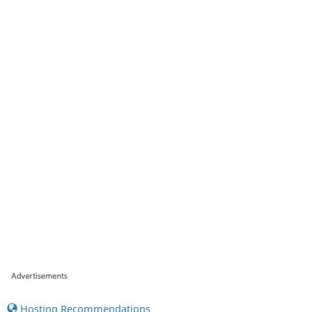
Hosting Recommendations