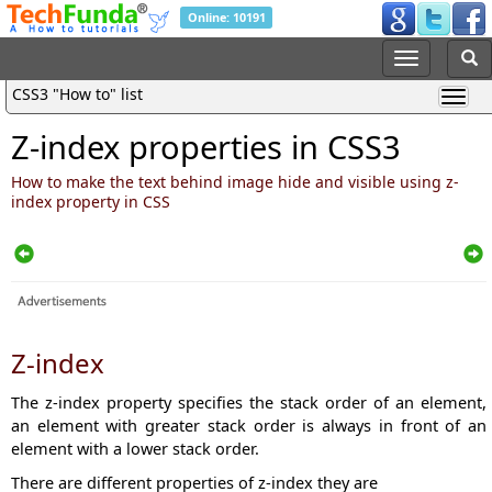
Online: 10191
CSS3 "How to" list
Z-index properties in CSS3
How to make the text behind image hide and visible using z-
index property in CSS
Z-index
The z-index property specifies the stack order of an element,
a
n element with greater stack order is always in front of an
element with a lower stack order.
There are different properties of z-index they are