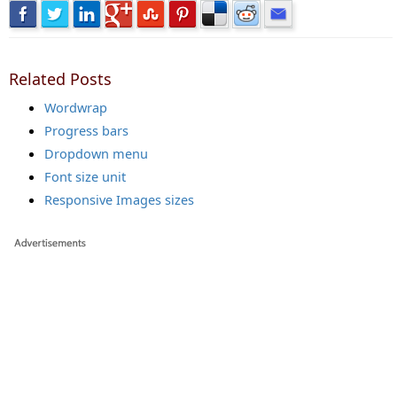
Related Posts
Wordwrap
Progress bars
Dropdown menu
Font size unit
Responsive Images sizes