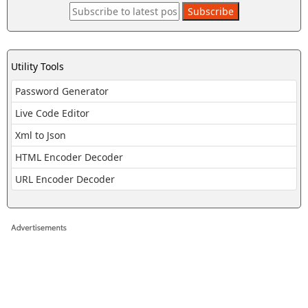
Utility Tools
Password Generator
Live Code Editor
Xml to Json
HTML Encoder Decoder
URL Encoder Decoder