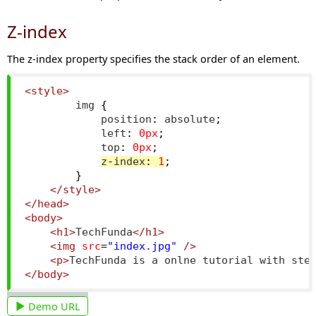
Z-index
The z-index property specifies the stack order of an element.
<style>
        img 
{
            position
:
 absolute
;
            left
:
0px
;
            top
:
0px
;
z
-
index
:
1
;
}
</style>
</head>
<body>
<h1>
TechFunda
</h1>
<img
src
=
"index.jpg"
/>
<p>
TechFunda is a onlne tutorial with ste
</body>
Demo URL