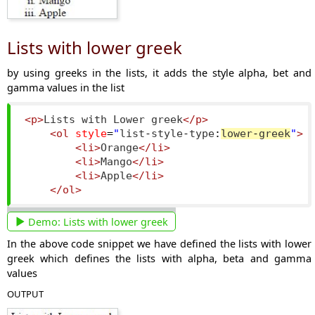
Lists with lower greek
by using greeks in the lists, it adds the style alpha, bet and
gamma values in the list
<p>
Lists with Lower greek
</p>
<ol
style
=
"
list
-
style
-
type
:
lower
-
greek
"
>
<li>
Orange
</li>
<li>
Mango
</li>
<li>
Apple
</li>
</ol>
Demo:
Lists with lower greek
In the above code snippet we have defined the lists with lower
greek which defines the lists with alpha, beta and gamma
values
OUTPUT