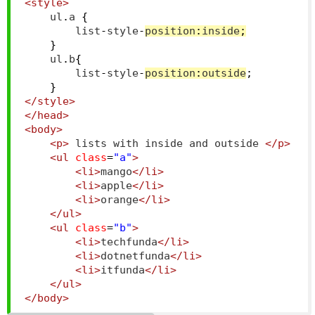
<style>
    ul
.
a 
{
        list
-
style
-
position
:
inside
;
}
    ul
.
b
{
        list
-
style
-
position
:
outside
;
}
</style>
</head>
<body>
<p>
 lists with inside and outside 
</p>
<ul
class
=
"a"
>
<li>
mango
</li>
<li>
apple
</li>
<li>
orange
</li>
</ul>
<ul
class
=
"b"
>
<li>
techfunda
</li>
<li>
dotnetfunda
</li>
<li>
itfunda
</li>
</ul>
</body>