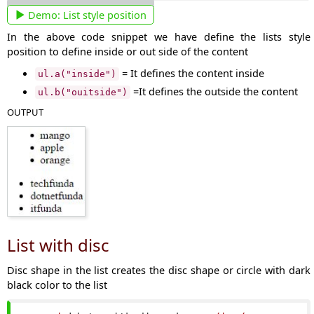
Demo:
List style position
In the above code snippet we have define the lists style
position to define inside or out side of the content
= It defines the content inside
ul.a("inside")
=It defines the outside the content
ul.b("ouitside")
OUTPUT
List with disc
Disc shape in the list creates the disc shape or circle with dark
black color to the list