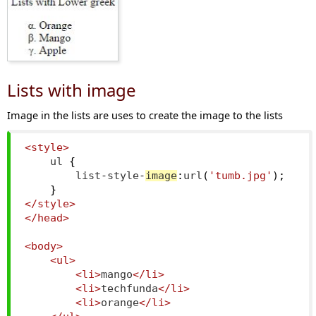
Lists with image
Image in the lists are uses to create the image to the lists
<style>
    ul 
{
        list
-
style
-
image
:
url
(
'tumb.jpg'
);
}
</style>
</head>
<body>
<ul>
<li>
mango
</li>
<li>
techfunda
</li>
<li>
orange
</li>