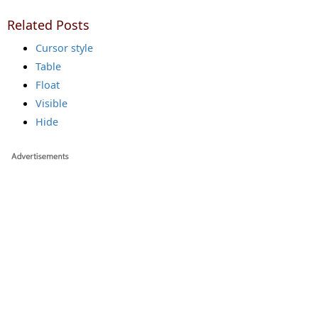
Related Posts
Cursor style
Table
Float
Visible
Hide