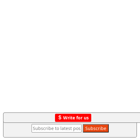
Write for us