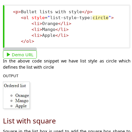
<p>
Bullet lists with style
</p>
<ol
style
=
"
list
-
style
-
type
:
circle
"
>
<li>
Orange
</li>
<li>
Mango
</li>
<li>
Apple
</li>
</ol>
Demo URL
In the above code snippet we have list style as circle which
defines the list with circle
OUTPUT
List with square
Square in the list box is used to add the square box shape to