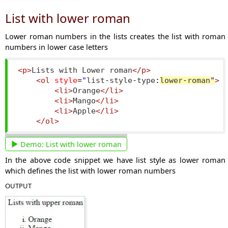
List with lower roman
Lower roman numbers in the lists creates the list with roman
numbers in lower case letters
<p>
Lists with Lower roman
</p>
<ol
style
=
"
list
-
style
-
type
:
lower
-
roman
"
>
<li>
Orange
</li>
<li>
Mango
</li>
<li>
Apple
</li>
</ol>
Demo:
List with lower roman
In the above code snippet we have list style as lower roman
which defines the list with lower roman numbers
OUTPUT