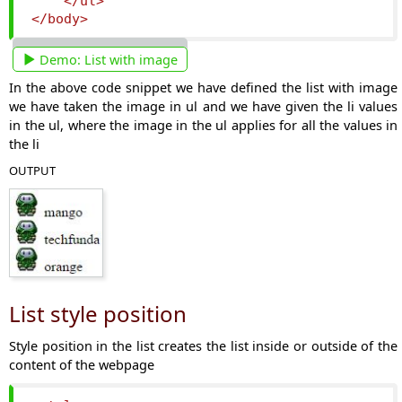
</ul>
</body>
Demo:
List with image
In the above code snippet we have defined the list with image
we have taken the image in ul and we have given the li values
in the ul, where the image in the ul applies for all the values in
the li
OUTPUT
List style position
Style position in the list creates the list inside or outside of the
content of the webpage