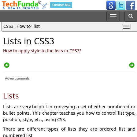
Online: 852
CSS3 "How to" list
Lists in CSS3
How to apply style to the lists in CSS3?
Lists
Lists are very helpful in conveying a set of either numbered or
bullet points. This chapter teaches you how to control list type,
position, style, etc., using CSS.
There are different types of lists they are ordered list and
numbered list