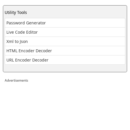
Utility Tools
Password Generator
Live Code Editor
Xml to Json
HTML Encoder Decoder
URL Encoder Decoder