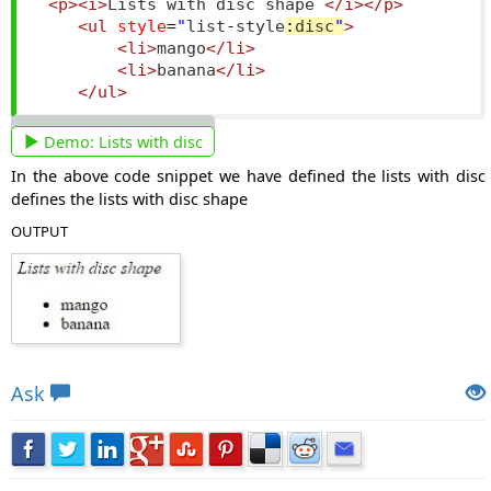
<p><i>
Lists with disc shape 
</i></p>
<ul
style
=
"
list
-
style
:
disc
"
>
<li>
mango
</li>
<li>
banana
</li>
</ul>
Demo:
Lists with disc
In the above code snippet we have defined the lists with disc
defines the lists with disc shape
OUTPUT
Views: 5450 | Post Order: 116
Ask