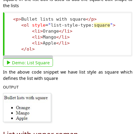
the lists
<p>
Bullet lists with square
</p>
<ol
style
=
"
list
-
style
-
type
:
square
"
>
<li>
Orange
</li>
<li>
Mango
</li>
<li>
Apple
</li>
</ol>
Demo:
List Square
In the above code snippet we have list style as square which
defines the list with square
OUTPUT