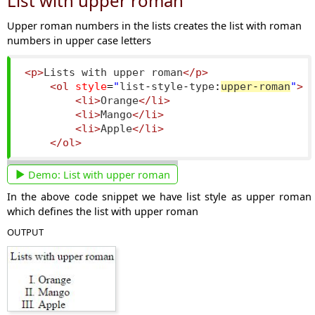
List with upper roman
Upper roman numbers in the lists creates the list with roman
numbers in upper case letters
<p>
Lists with upper roman
</p>
<ol
style
=
"
list
-
style
-
type
:
upper
-
roman
"
>
<li>
Orange
</li>
<li>
Mango
</li>
<li>
Apple
</li>
</ol>
Demo:
List with upper roman
In the above code snippet we have list style as upper roman
which defines the list with upper roman
OUTPUT