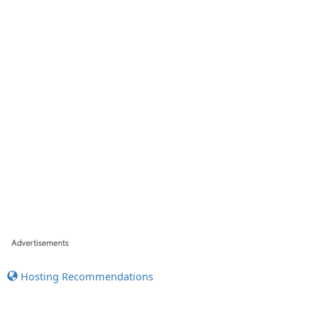
Hosting Recommendations