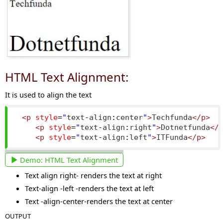
HTML Text Alignment:
It is used to align the text
<p
style
=
"
text
-
align
:
center
"
>
Techfunda
</p>
<p
style
=
"
text
-
align
:
right
"
>
Dotnetfunda
</
<p
style
=
"
text
-
align
:
left
"
>
ITFunda
</p>
Demo:
HTML Text Alignment
Text align right- renders the text at right
Text-align -left -renders the text at left
Text -align-center-renders the text at center
OUTPUT