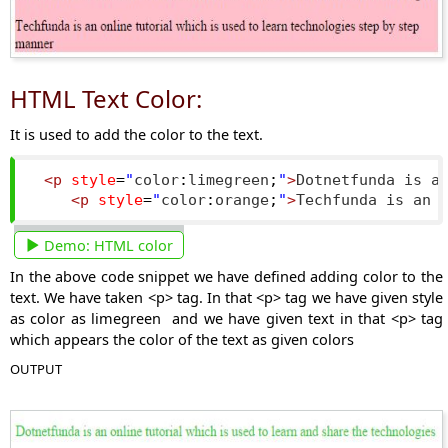
HTML Text Color:
It is used to add the color to the text.
<p
style
=
"
color
:
limegreen
;
"
>
Dotnetfunda is a
<p
style
=
"
color
:
orange
;
"
>
Techfunda is an 
Demo:
HTML color
In the above code snippet we have defined adding color to the
text. We have taken <p> tag. In that <p> tag we have given style
as color as limegreen and we have given text in that <p> tag
which appears the color of the text as given colors
OUTPUT