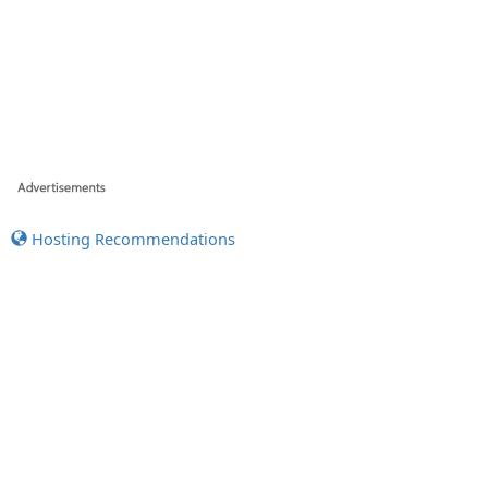
Hosting Recommendations