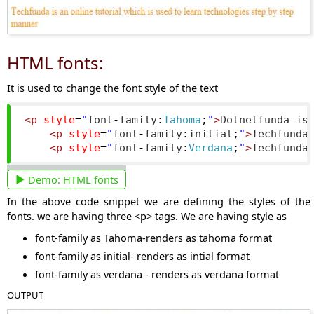
HTML fonts:
It is used to change the font style of the text
<p
style
=
"
font
-
family
:
Tahoma
;
"
>
Dotnetfunda is
<p
style
=
"
font
-
family
:
initial
;
"
>
Techfunda
<p
style
=
"
font
-
family
:
Verdana
;
"
>
Techfunda
Demo:
HTML fonts
In the above code snippet we are defining the styles of the
fonts. we are having three <p> tags. We are having style as
font-family as Tahoma-renders as tahoma format
font-family as initial- renders as intial format
font-family as verdana - renders as verdana format
OUTPUT