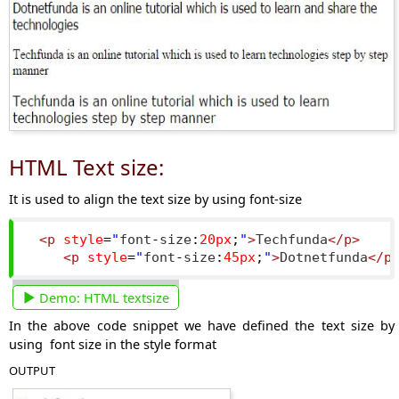
HTML Text size:
It is used to align the text size by using font-size
<p
style
=
"
font
-
size
:
20px
;
"
>
Techfunda
</p>
<p
style
=
"
font
-
size
:
45px
;
"
>
Dotnetfunda
</p
Demo:
HTML textsize
In the above code snippet we have defined the text size by
using font size in the style format
OUTPUT