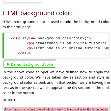
HTML background color:
HTML back ground color is used to add the background color
to the html page
<div
style
=
"
background
-
color
:
pink
;
"
>
<p>
Dotnetfunda is an online tutorial 
<p>
Techfunda is an online tutorial wh
</div>
Demo:
Background color
In the above code snippet we have defined how to apply the
background color. We have taken div as section and style as
background color as pink and in that section we are having the
text as in the <p> tag which appears the div section in the pink
color in the output.
OUTPUT