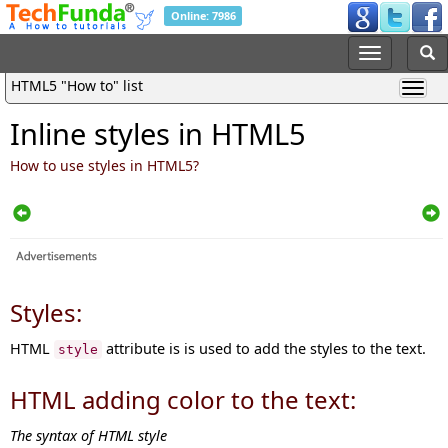
Online: 7986
HTML5 "How to" list
Inline styles in HTML5
How to use styles in HTML5?
Styles:
HTML
attribute is is used to add the styles to the text.
style
HTML adding color to the text:
The syntax of HTML style