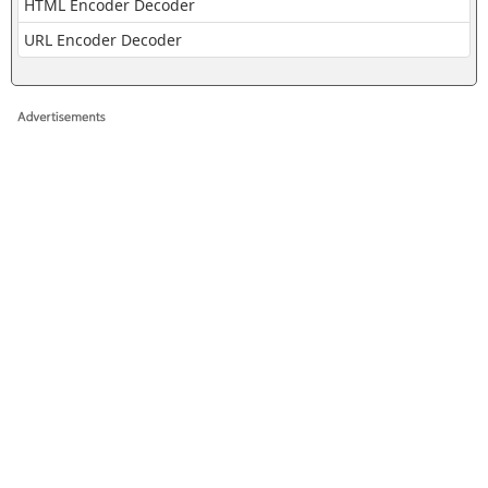
HTML Encoder Decoder
URL Encoder Decoder