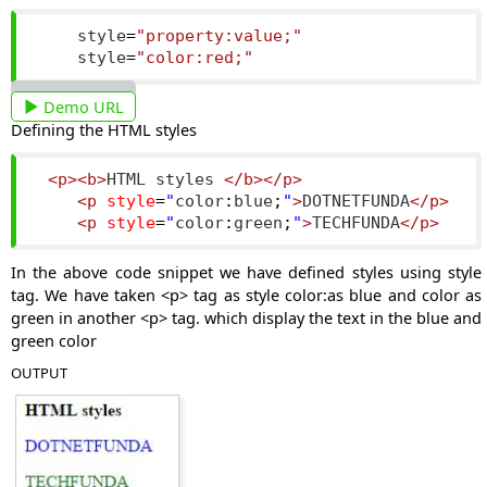
    style
=
"property:value;"
    style
=
"color:red;"
Demo URL
Defining the HTML styles
<p><b>
HTML styles 
</b></p>
<p
style
=
"
color
:
blue
;
"
>
DOTNETFUNDA
</p>
<p
style
=
"
color
:
green
;
"
>
TECHFUNDA
</p>
In the above code snippet we have defined styles using style
tag. We have taken <p> tag as style color:as blue and color as
green in another <p> tag. which display the text in the blue and
green color
OUTPUT