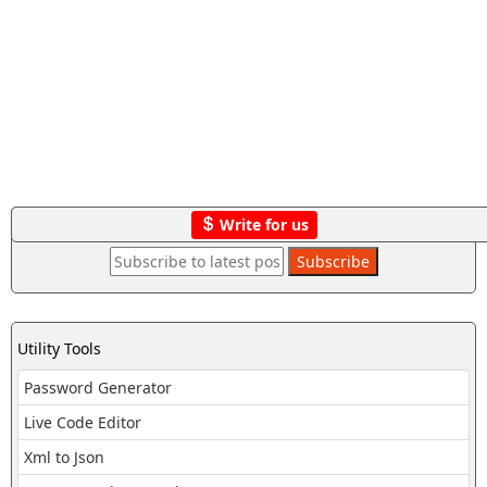
Write for us
Utility Tools
Password Generator
Live Code Editor
Xml to Json