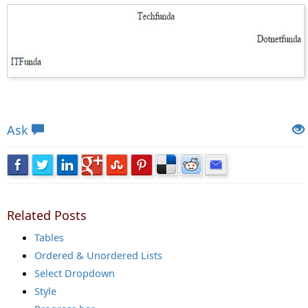
Views: 9681 | Post Order: 13
Ask
Related Posts
Tables
Ordered & Unordered Lists
Select Dropdown
Style