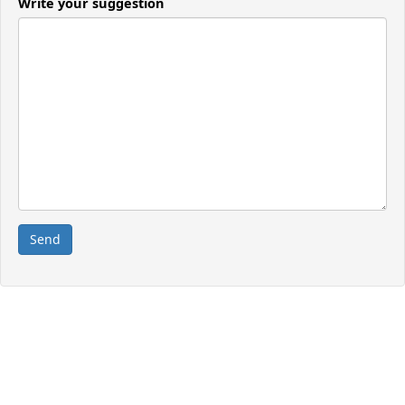
Write your suggestion