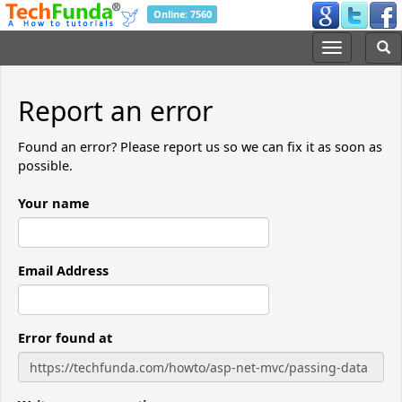
Online: 7560
Report an error
Found an error? Please report us so we can fix it as soon as
possible.
Your name
Email Address
Error found at