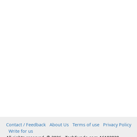
Contact / Feedback
About Us
Terms of use
Privacy Policy
Write for us