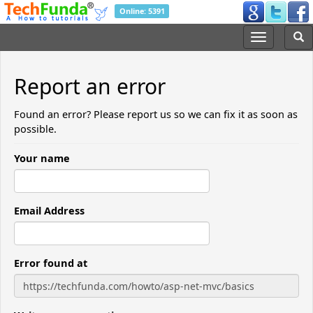
Online: 5391
Report an error
Found an error? Please report us so we can fix it as soon as
possible.
Your name
Email Address
Error found at