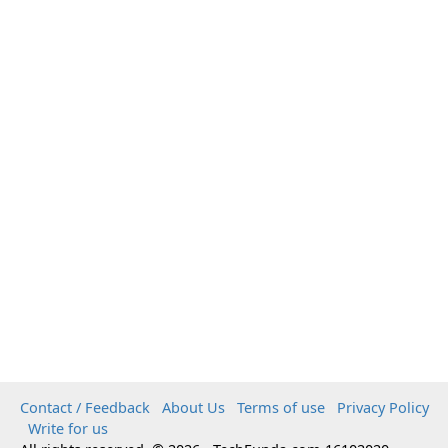
Contact / Feedback
About Us
Terms of use
Privacy Policy
Write for us