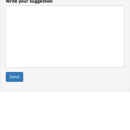
Write your suggestion