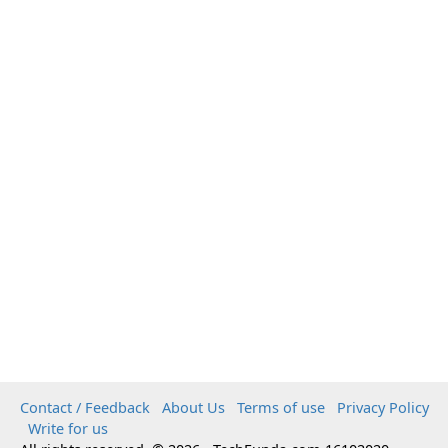
Contact / Feedback
About Us
Terms of use
Privacy Policy
Write for us