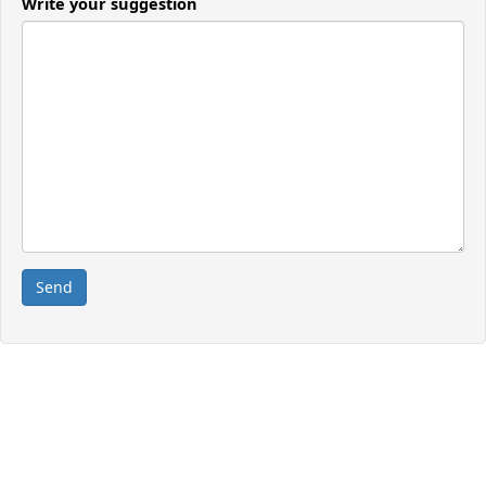
Write your suggestion