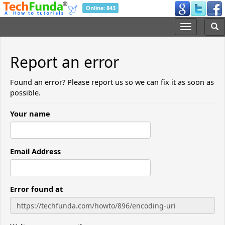
Online: 843
Report an error
Found an error? Please report us so we can fix it as soon as
possible.
Your name
Email Address
Error found at