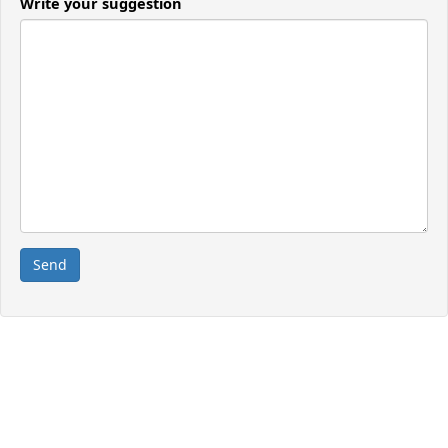
Write your suggestion