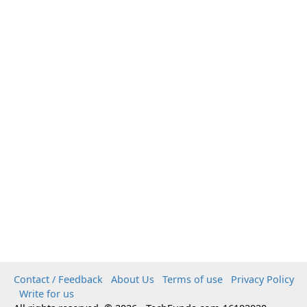
Contact / Feedback
About Us
Terms of use
Privacy Policy
Write for us