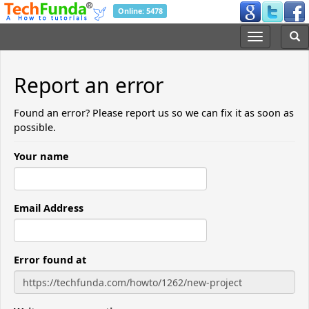
Online: 5478
Report an error
Found an error? Please report us so we can fix it as soon as
possible.
Your name
Email Address
Error found at