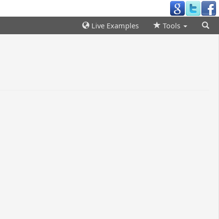
Live Examples
Tools