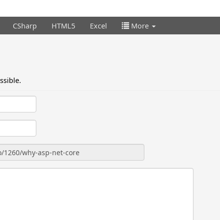
CSharp
HTML5
Excel
More
ssible.