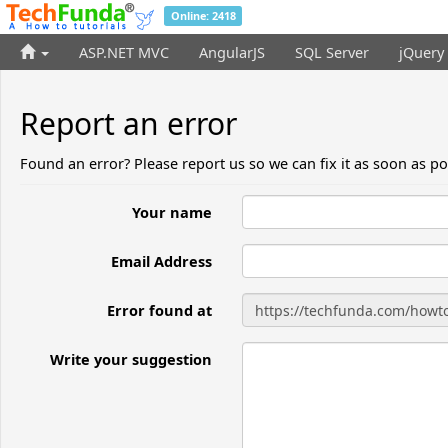
Online: 2418
ASP.NET MVC
AngularJS
SQL Server
jQuery
Report an error
Found an error? Please report us so we can fix it as soon as po
Your name
Email Address
Error found at
Write your suggestion