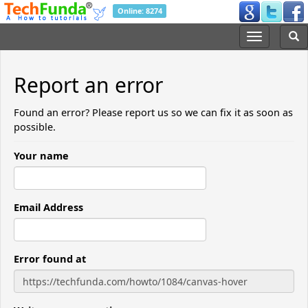
Online: 8274
Report an error
Found an error? Please report us so we can fix it as soon as
possible.
Your name
Email Address
Error found at