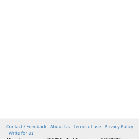
Contact / Feedback
About Us
Terms of use
Privacy Policy
Write for us