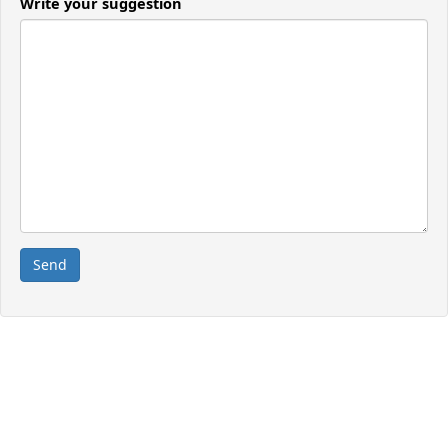
Write your suggestion