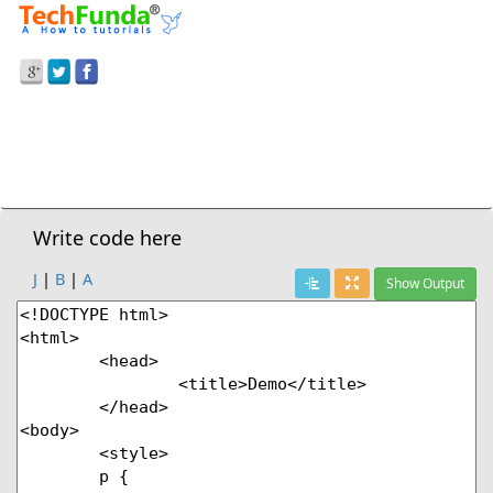
Prev Demo
CSS3
>
Text-Indent Property
Next Demo
Write code here
J
|
B
|
A