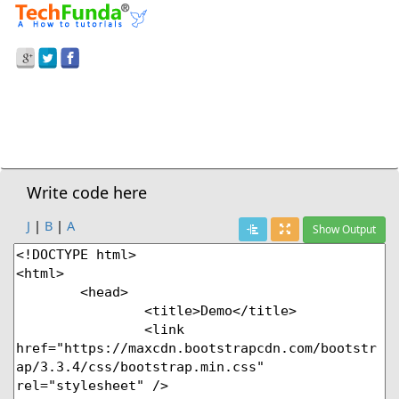
Prev Demo
Table Condensed
Next Demo
Write code here
J
|
B
|
A