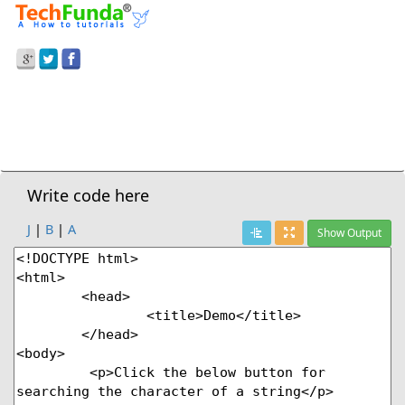
Prev Demo
JavaScript
>
Indexof() Method
Next Demo
Write code here
J
|
B
|
A