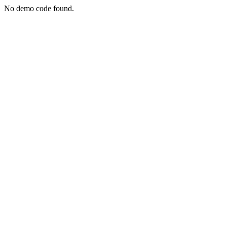
No demo code found.