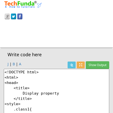
Prev Demo
CSS3
>
Display Properties
Next Demo
Write code here
J
|
B
|
A