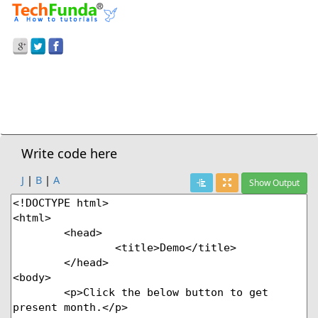
Prev Demo
JavaScript
>
Getmonth() Method
Next Demo
Write code here
J
|
B
|
A