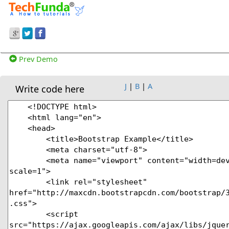
Prev Demo
J
|
B
|
A
Write code here