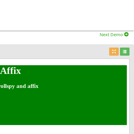
Next Demo