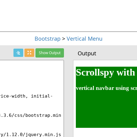
Bootstrap
>
Vertical Menu
Output