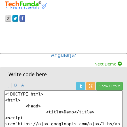
Prev Demo
AngularJS
>
How To Bind The Custom Error
Message To The Form Based On Control State In
Angularjs?
Next Demo
Write code here
J
|
B
|
A