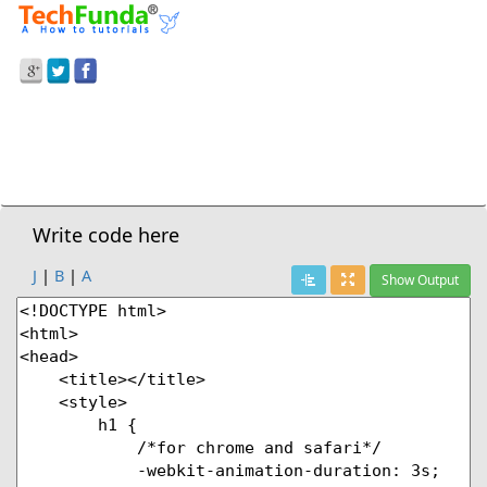
Prev Demo
CSS3
>
Moving Left With Keyframe Animation
Next Demo
Write code here
J
|
B
|
A