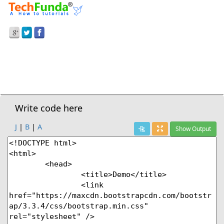
Prev Demo
Bootstrap
>
Bootstrap-Buttons
Next Demo
Write code here
J
|
B
|
A