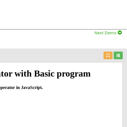
Next Demo