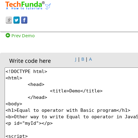
Prev Demo
J
|
B
|
A
Write code here