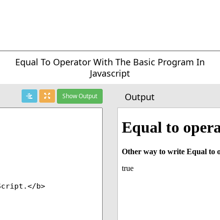
Equal To Operator With The Basic Program In
Javascript
Output