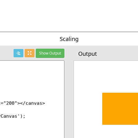
Scaling
Output