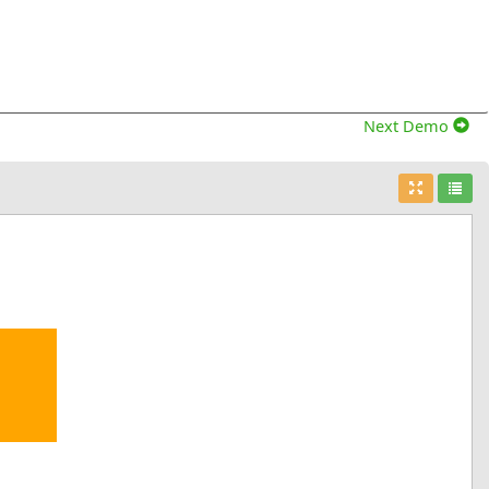
Next Demo