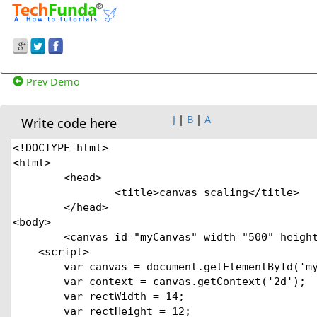
Prev Demo
J
|
B
|
A
Write code here