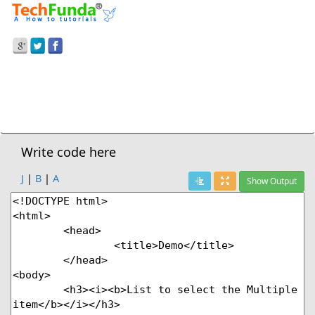
Prev Demo
Drop Down List Box To Select The Multiple Items
Next Demo
Write code here
J
|
B
|
A