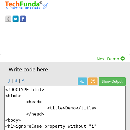
Prev Demo
Ignorecase Property Without &quot;I&quot;
Modifier In Javascript
Next Demo
Write code here
J
|
B
|
A