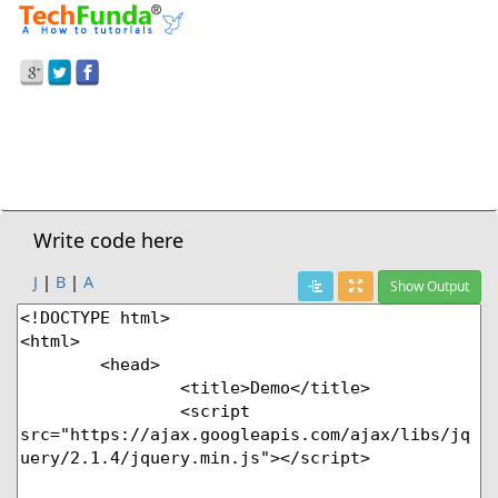
Prev Demo
HTML5
>
Dialog Tag - Dialog Box
Next Demo
Write code here
J
|
B
|
A