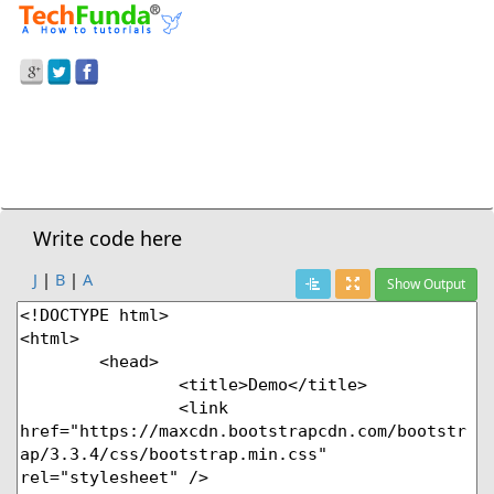
Prev Demo
Stripped Table
Next Demo
Write code here
J
|
B
|
A