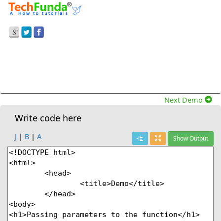
Prev Demo
Passing Parameters To The Function In Set Time
Out Method.
Next Demo
Write code here
J
|
B
|
A