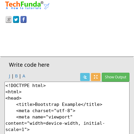
Prev Demo
Bootstrap
>
Loading Button
Next Demo
Write code here
J
|
B
|
A