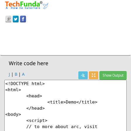
Prev Demo
HTML5
>
Circle On Canvas
Next Demo
Write code here
J
|
B
|
A