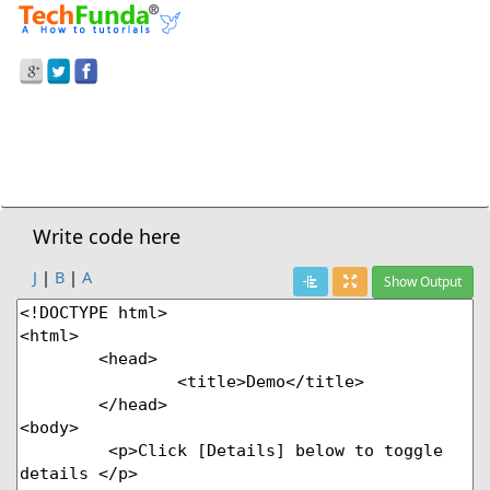
Prev Demo
HTML5
>
<Details> - Pop Down Details
Next Demo
Write code here
J
|
B
|
A