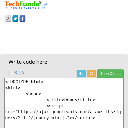
Prev Demo
Fix Position Of Element After Certain Scroll
Next Demo
Write code here
J
|
B
|
A