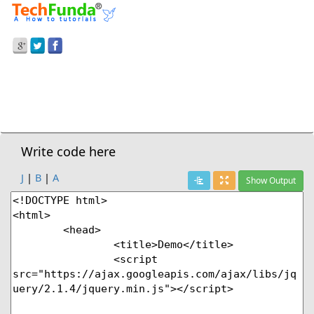
Prev Demo
Subtraction In Javascript
Next Demo
Write code here
J
|
B
|
A