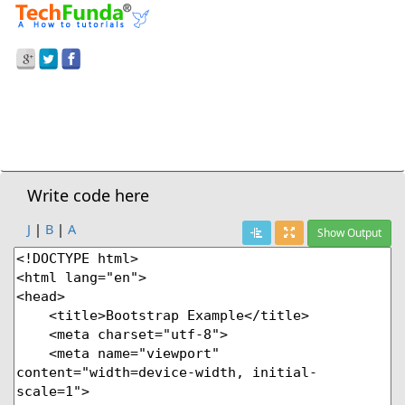
Prev Demo
Carousel Wrap With Data Attribute
Next Demo
Write code here
J
|
B
|
A