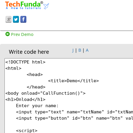
Prev Demo
J
|
B
|
A
Write code here