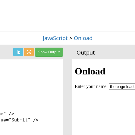
JavaScript
>
Onload
Output