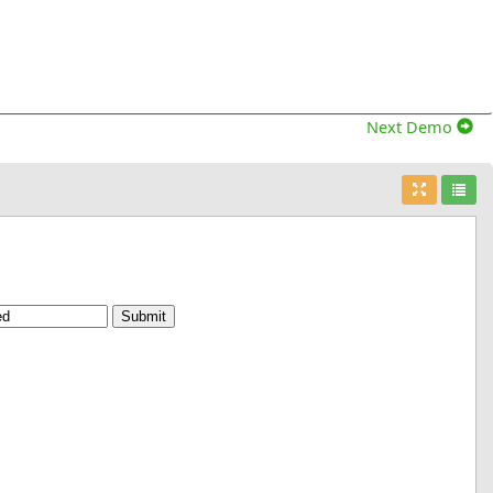
Next Demo