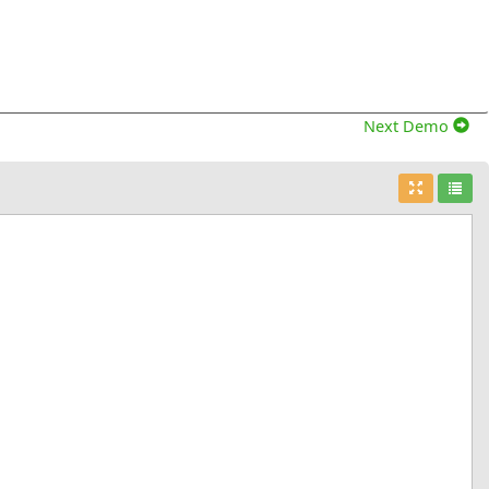
Next Demo