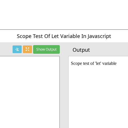
Scope Test Of Let Variable In Javascript
Output