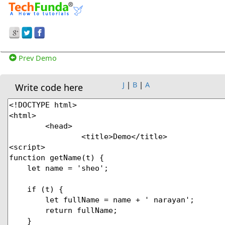
Prev Demo
J
|
B
|
A
Write code here