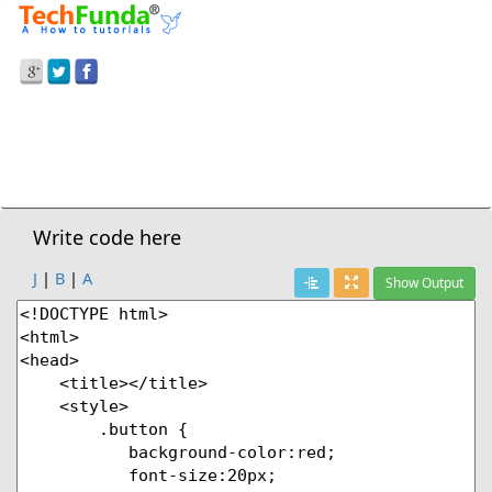
Prev Demo
Button Properties
Next Demo
Write code here
J
|
B
|
A