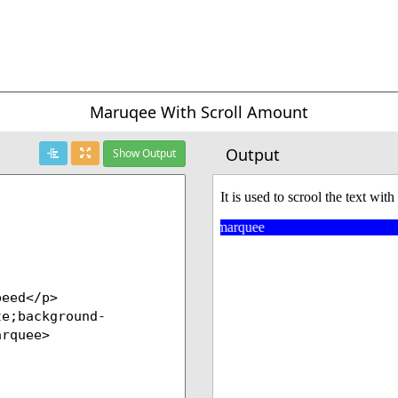
Maruqee With Scroll Amount
Output