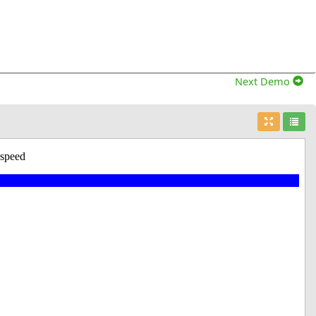
Next Demo