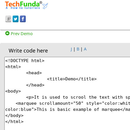
Prev Demo
J
|
B
|
A
Write code here