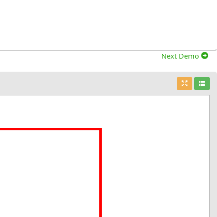
Next Demo