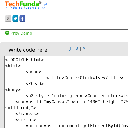
Prev Demo
J
|
B
|
A
Write code here