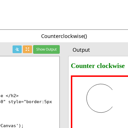
Counterclockwise()
Output