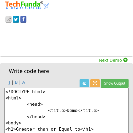
Prev Demo
Greater Than Or Equal To Operator With Two
Equal Value In Javascript
Next Demo
Write code here
J
|
B
|
A