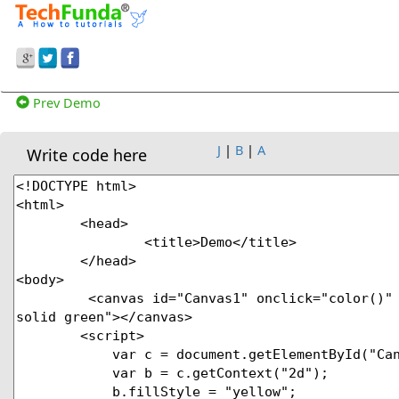
Prev Demo
J
|
B
|
A
Write code here