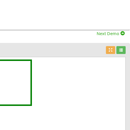
Next Demo