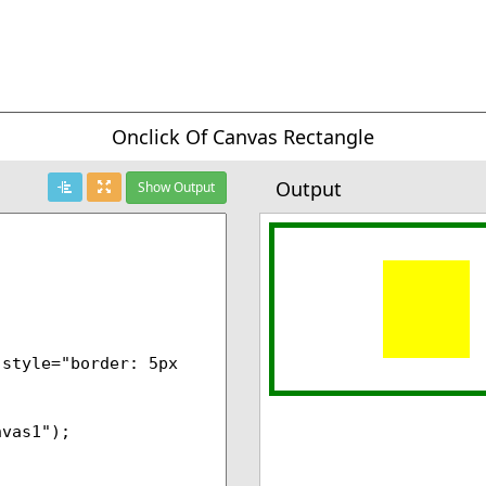
Onclick Of Canvas Rectangle
Output